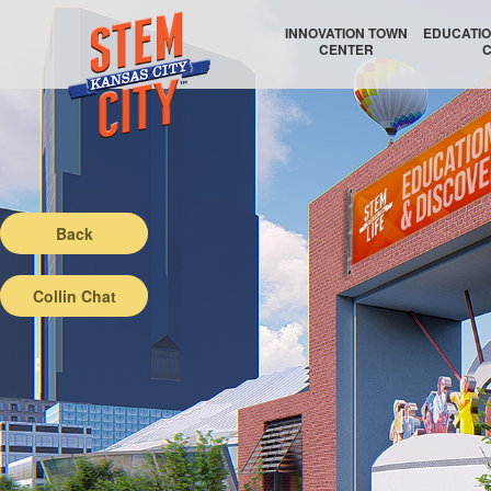
INNOVATION TOWN
EDUCATIO
CENTER
EDUCATIO
Back
Collin Chat