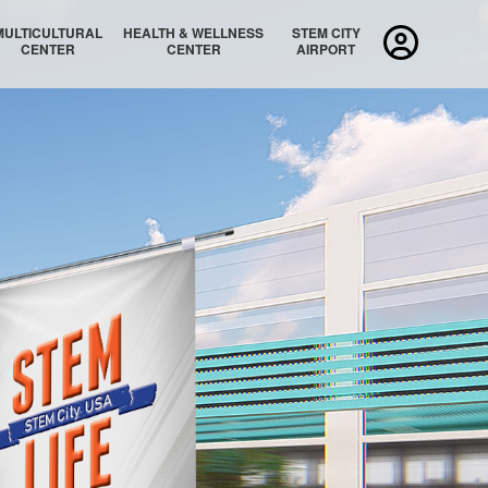
MULTICULTURAL
HEALTH & WELLNESS
STEM CITY
CENTER
CENTER
AIRPORT
MULTICULTURAL AUDITORIUM
MULTICULTURAL LOBBY
STEM CITY HAWAI′I/PACIFIC ISLANDS