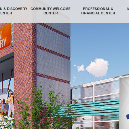
N & DISCOVERY
COMMUNITY WELCOME
PROFESSIONAL &
CENTER
CENTER
FINANCIAL CENTER
N INNOVATION HUB
WELCOME AUDITORIUM
PROFESSIONAL LOBBY