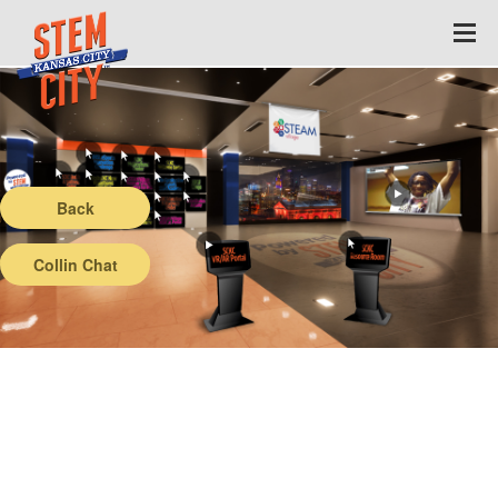
Back
Collin Chat